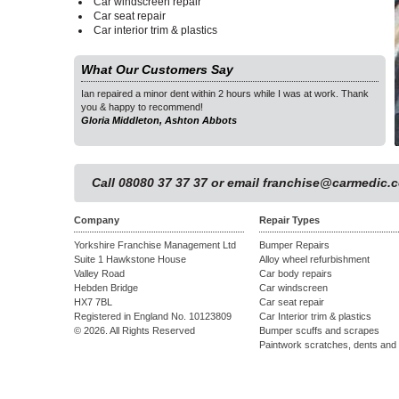
Car windscreen repair
Car seat repair
Car interior trim & plastics
What Our Customers Say
as at work. Thank
Ian repaired a minor dent within 2 hours while I was at work. Thank
Ian 
you & happy to recommend!
you 
Gloria Middleton, Ashton Abbots
Glor
1
Call 08080 37 37 37 or email
franchise@carmedic.c
Company
Repair Types
Yorkshire Franchise Management Ltd
Bumper Repairs
Suite 1 Hawkstone House
Alloy wheel refurbishment
Valley Road
Car body repairs
Hebden Bridge
Car windscreen
HX7 7BL
Car seat repair
Registered in England No. 10123809
Car Interior trim & plastics
© 2026. All Rights Reserved
Bumper scuffs and scrapes
Paintwork scratches, dents and 