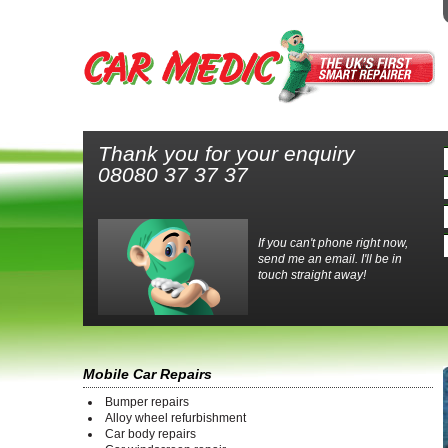
Thank you for your enquiry
08080 37 37 37
If you can't phone right now,
send me an email. I'll be in
touch straight away!
Mobile Car Repairs
Bumper repairs
Alloy wheel refurbishment
Car body repairs